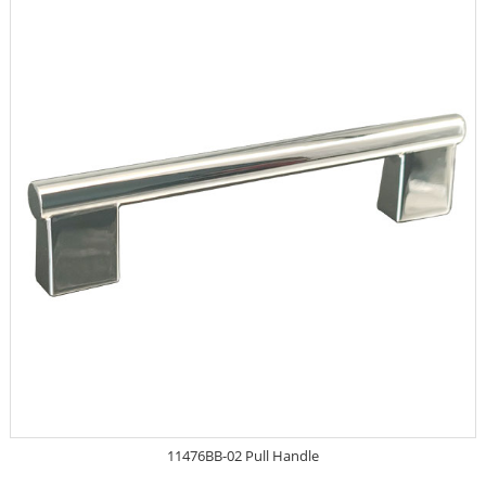
11476BB-02 Pull Handle