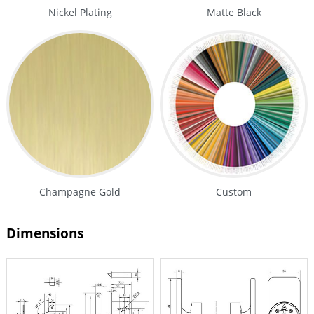
Nickel Plating
Matte Black
Champagne Gold
Custom
Dimensions