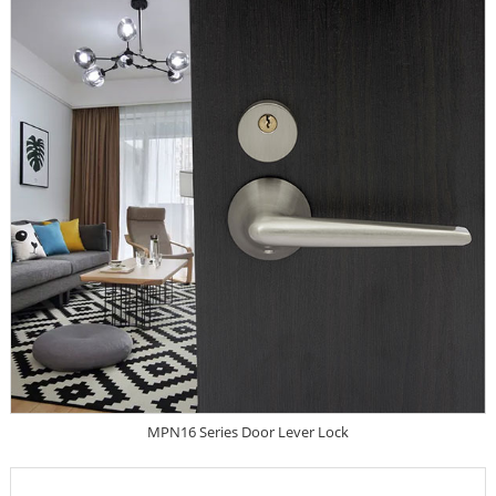
MPN16 Series Door Lever Lock