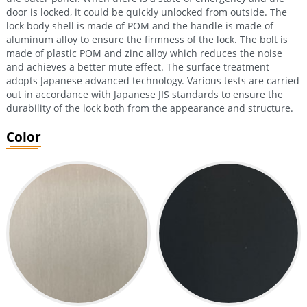
door is locked, it could be quickly unlocked from outside. The
lock body shell is made of POM and the handle is made of
aluminum alloy to ensure the firmness of the lock. The bolt is
made of plastic POM and zinc alloy which reduces the noise
and achieves a better mute effect. The surface treatment
adopts Japanese advanced technology. Various tests are carried
out in accordance with Japanese JIS standards to ensure the
durability of the lock both from the appearance and structure.
Color