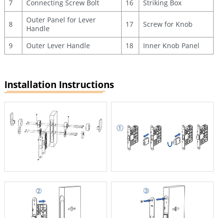
7
Connecting Screw Bolt
16
Striking Box
Outer Panel for Lever
8
17
Screw for Knob
Handle
9
Outer Lever Handle
18
Inner Knob Panel
Installation Instructions