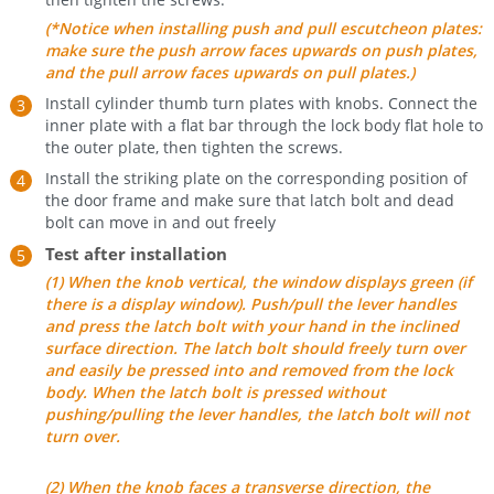
(*Notice when installing push and pull escutcheon plates:
make sure the push arrow faces upwards on push plates,
and the pull arrow faces upwards on pull plates.)
Install cylinder thumb turn plates with knobs. Connect the
inner plate with a flat bar through the lock body flat hole to
the outer plate, then tighten the screws.
Install the striking plate on the corresponding position of
the door frame and make sure that latch bolt and dead
bolt can move in and out freely
Test after installation
(1) When the knob vertical, the window displays green (if
there is a display window). Push/pull the lever handles
and press the latch bolt with your hand in the inclined
surface direction. The latch bolt should freely turn over
and easily be pressed into and removed from the lock
body. When the latch bolt is pressed without
pushing/pulling the lever handles, the latch bolt will not
turn over.
(2) When the knob faces a transverse direction, the