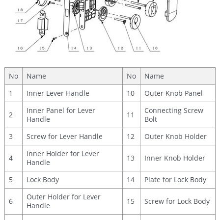
No
Name
No
Name
1
Inner Lever Handle
10
Outer Knob Panel
Inner Panel for Lever
Connecting Screw
2
11
Handle
Bolt
3
Screw for Lever Handle
12
Outer Knob Holder
Inner Holder for Lever
4
13
Inner Knob Holder
Handle
5
Lock Body
14
Plate for Lock Body
Outer Holder for Lever
6
15
Screw for Lock Body
Handle