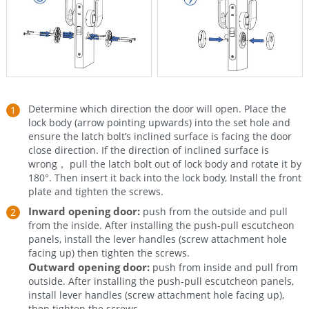
Determine which direction the door will open. Place the
lock body (arrow pointing upwards) into the set hole and
ensure the latch bolt’s inclined surface is facing the door
close direction. If the direction of inclined surface is
wrong， pull the latch bolt out of lock body and rotate it by
180°. Then insert it back into the lock body, Install the front
plate and tighten the screws.
Inward opening door:
push from the outside and pull
from the inside. After installing the push-pull escutcheon
panels, install the lever handles (screw attachment hole
facing up) then tighten the screws.
Outward opening door:
push from inside and pull from
outside. After installing the push-pull escutcheon panels,
install lever handles (screw attachment hole facing up),
then tighten the screws.