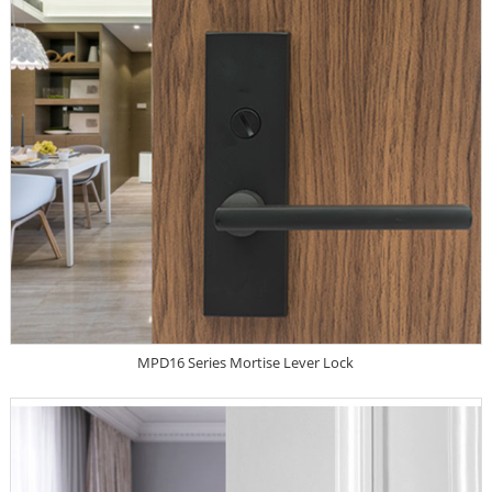
MPD16 Series Mortise Lever Lock