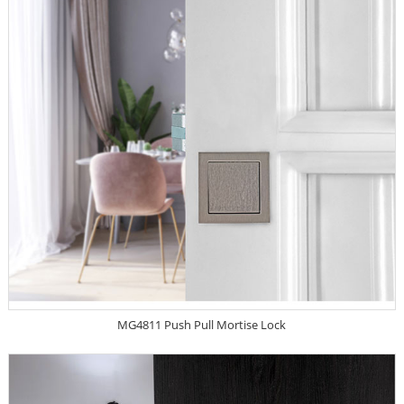
MG4811 Push Pull Mortise Lock