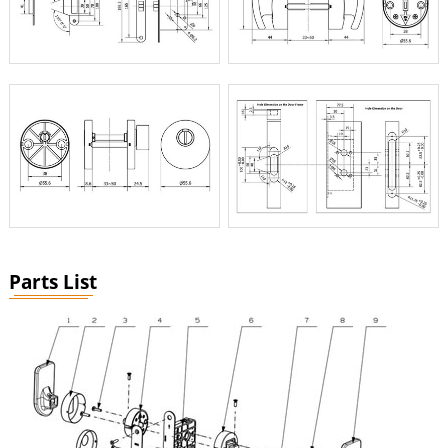
Parts List