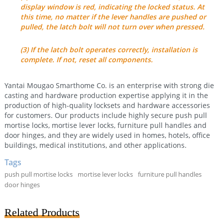
display window is red, indicating the locked status. At
this time, no matter if the lever handles are pushed or
pulled, the latch bolt will not turn over when pressed.
(3) If the latch bolt operates correctly, installation is
complete. If not, reset all components.
Yantai Mougao Smarthome Co. is an enterprise with strong die
casting and hardware production expertise applying it in the
production of high-quality locksets and hardware accessories
for customers. Our products include highly secure push pull
mortise locks, mortise lever locks, furniture pull handles and
door hinges, and they are widely used in homes, hotels, office
buildings, medical institutions, and other applications.
Tags
push pull mortise locks
mortise lever locks
furniture pull handles
door hinges
Related Products