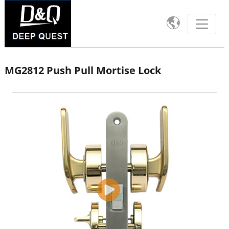

MG2812 Push Pull Mortise Lock