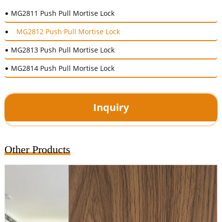
MG2811 Push Pull Mortise Lock
MG2812 Push Pull Mortise Lock
MG2813 Push Pull Mortise Lock
MG2814 Push Pull Mortise Lock
Inquiry
Other Products