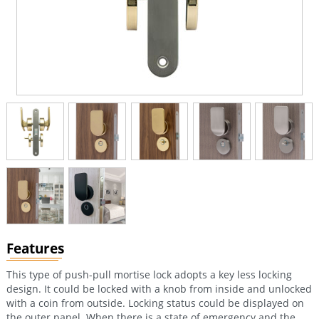
Features
This type of push-pull mortise lock adopts a key less locking
design. It could be locked with a knob from inside and unlocked
with a coin from outside. Locking status could be displayed on
the outer panel. When there is a state of emergency and the