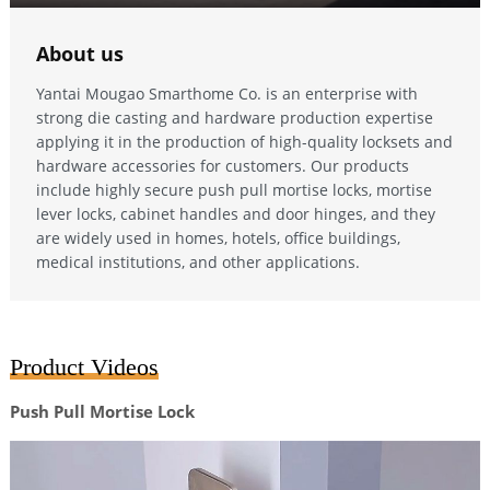
Play
Mute
Ente
full
About us
Yantai Mougao Smarthome Co. is an enterprise with
strong die casting and hardware production expertise
applying it in the production of high-quality locksets and
hardware accessories for customers. Our products
include highly secure push pull mortise locks, mortise
lever locks, cabinet handles and door hinges, and they
are widely used in homes, hotels, office buildings,
medical institutions, and other applications.
Product Videos
Push Pull Mortise Lock