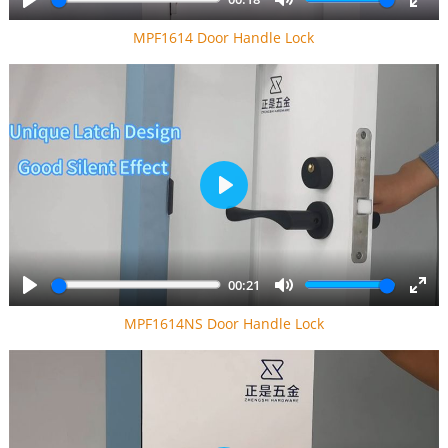
Play
Mute
Enter
MPF1614 Door Handle Lock
fulls
Play
00:21
Play
Mute
Enter
MPF1614NS Door Handle Lock
fulls