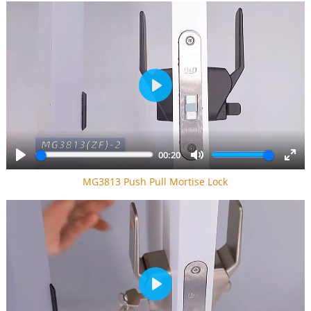
Play
00:20
Play
Mute
Enter
MG3813 Push Pull Mortise Lock
fulls
Play