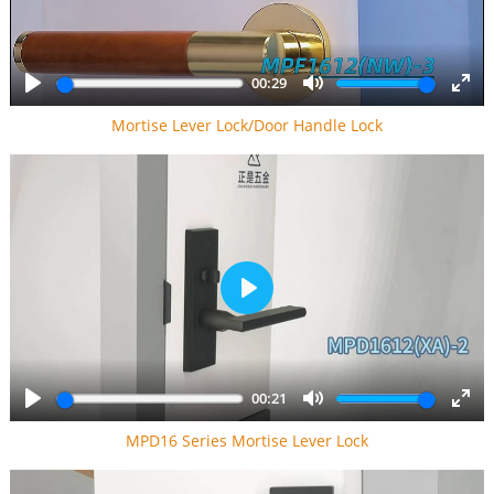
00:29
Play
Mute
Enter
Mortise Lever Lock/Door Handle Lock
fulls
Play
00:21
Play
Mute
Enter
MPD16 Series Mortise Lever Lock
fulls