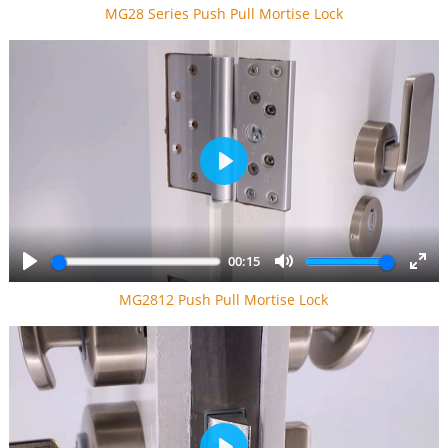
MG28 Series Push Pull Mortise Lock
fulls
Play
00:15
Play
Mute
Enter
MG2812 Push Pull Mortise Lock
fulls