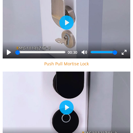
Play
00:30
Play
Mute
Enter
Push Pull Mortise Lock
fulls
Play