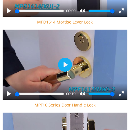
00:09
Play
Mute
Enter
MPD1614 Mortise Lever Lock
fulls
Play
00:19
Play
Mute
Enter
MPF16 Series Door Handle Lock
fulls