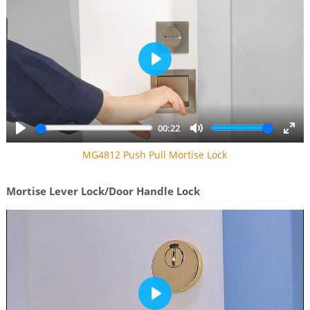
Play
00:22
Play
Mute
Enter
MG4812 Push Pull Mortise Lock
fulls
Mortise Lever Lock/Door Handle Lock
Play