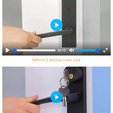
Play
00:15
Play
Mute
Enter
MPD1612 Mortise Lever Lock
fulls
Play