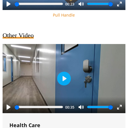
00:23
Play
Mute
Enter
Pull Handle
fulls
Other Video
Play
00:35
Play
Mute
Ente
full
Health Care