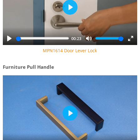
Play
00:23
Play
Mute
Enter
MPN1614 Door Lever Lock
fulls
Furniture Pull Handle
Play