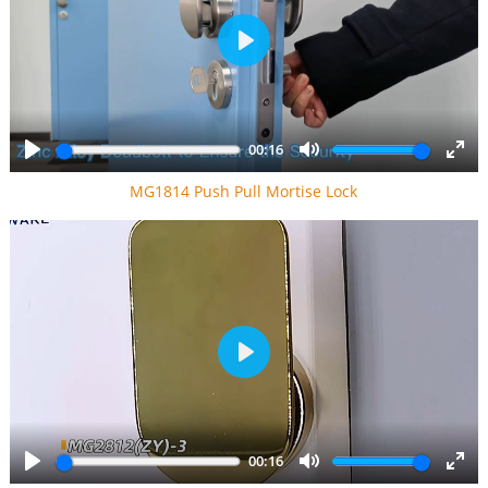
Play
00:16
Play
Mute
Enter
MG1814 Push Pull Mortise Lock
fulls
Play
00:16
Play
Mute
Enter