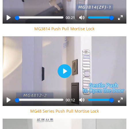
00:21
Play
Mute
Enter
MG3814 Push Pull Mortise Lock
fulls
Play
00:12
Play
Mute
Enter
MG48 Series Push Pull Mortise Lock
fulls