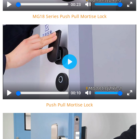
00:23
Play
Mute
Enter
MG18 Series Push Pull Mortise Lock
fulls
Play
00:10
Play
Mute
Enter
Push Pull Mortise Lock
fulls