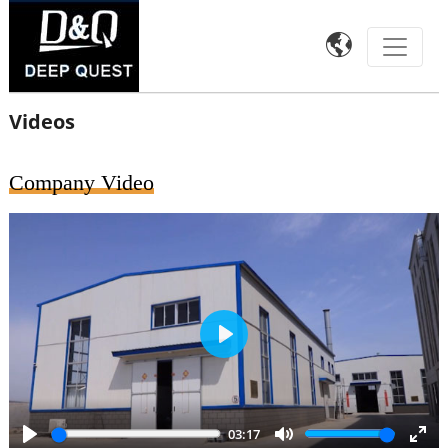

Videos
Company Video
Play
03:17