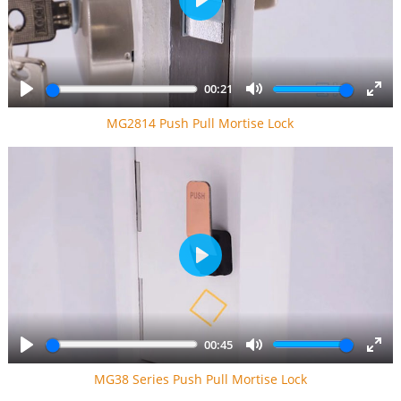
Play
00:21
Play
Mute
Enter
MG2814 Push Pull Mortise Lock
fulls
Play
00:45
Play
Mute
Enter
MG38 Series Push Pull Mortise Lock
fulls