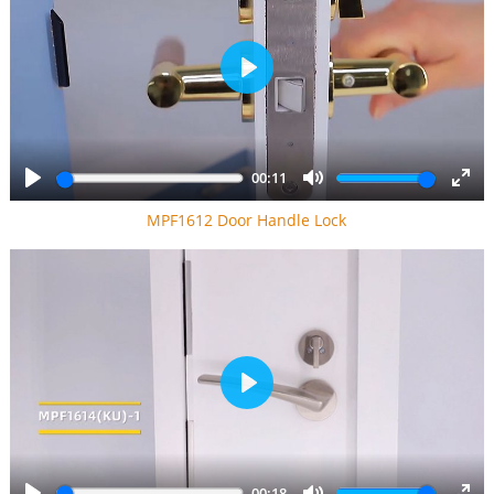
Play
00:11
Play
Mute
Enter
MPF1612 Door Handle Lock
fulls
Play
00:18