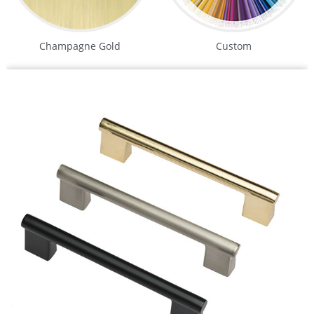
Champagne Gold
Custom