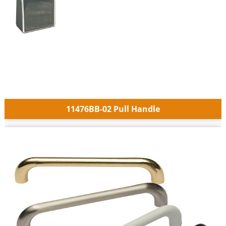
11476BB-02 Pull Handle