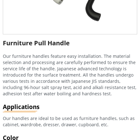
Furniture Pull Handle
Our furniture handles feature easy installation. The material
selection and processing are carefully performed to ensure the
service life of the handle. Japanese advanced technology is
introduced for the surface treatment. All the handles undergo
various tests in accordance with Japanese JIS standards,
including 96-hour salt spray test, acid and alkali resistance test,
adhesion test after water boiling and hardness test.
Applications
Our handles are ideal to be used as furniture handles, such as
cabinet, wardrobe, dresser, drawer, cupboard, etc.
Color