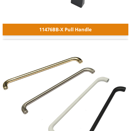
11476BB-X Pull Handle