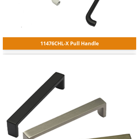
11476CHL-X Pull Handle