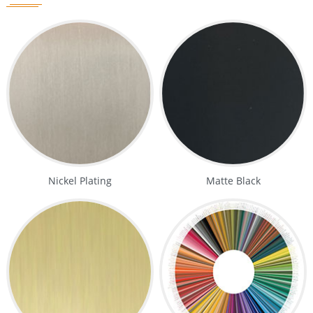
Nickel Plating
Matte Black