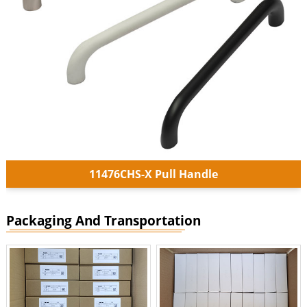
11476CHS-X Pull Handle
Packaging And Transportation