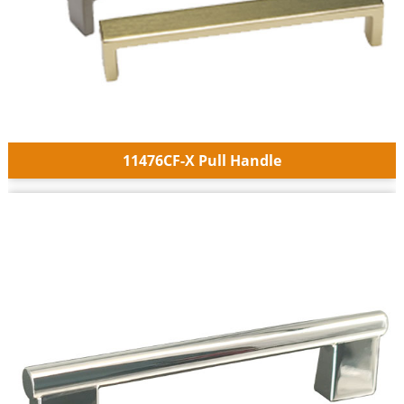
11476CF-X Pull Handle