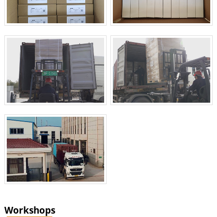
Workshops