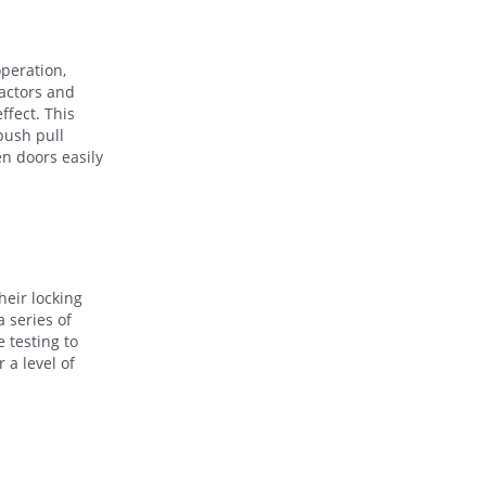
operation,
factors and
ffect. This
 push pull
en doors easily
heir locking
 series of
 testing to
 a level of