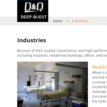
Home
Industries
Industries
Because of their quality, convenience, and high perform
including hospitals, residential buildings, offices, and e
Health 
When it c
mortise l
running i
incidents
methods 
Corrosion
the locks