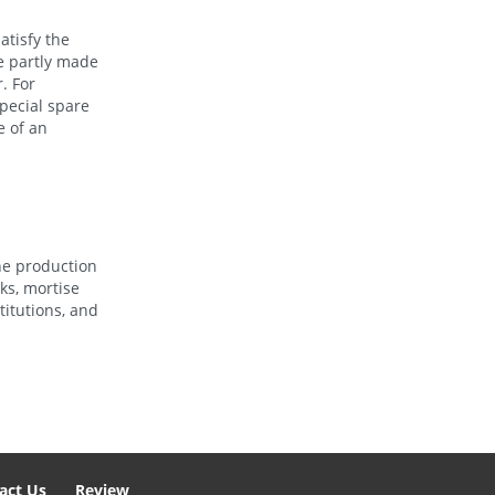
atisfy the
re partly made
. For
special spare
e of an
he production
ks, mortise
titutions, and
act Us
Review