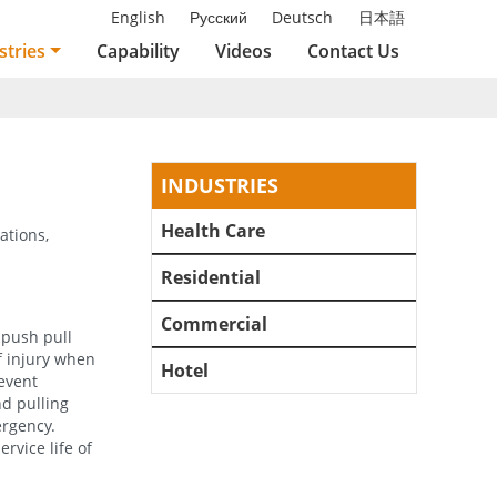
English
Русский
Deutsch
日本語
stries
Capability
Videos
Contact Us
INDUSTRIES
Health Care
ations,
Residential
Commercial
 push pull
f injury when
Hotel
revent
nd pulling
rgency.
rvice life of