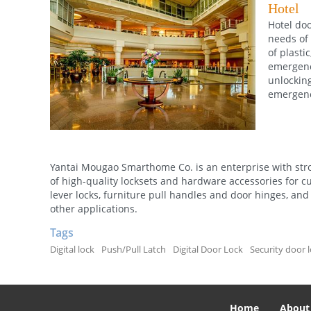
Hotel
Hotel doo
needs of 
of plasti
emergency
unlocking
emergenc
Yantai Mougao Smarthome Co. is an enterprise with stro
of high-quality locksets and hardware accessories for c
lever locks, furniture pull handles and door hinges, and 
other applications.
Tags
Digital lock
Push/Pull Latch
Digital Door Lock
Security door 
Home
About