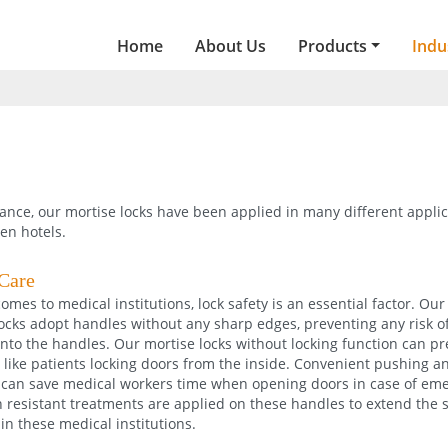
Home
About Us
Products
Indu
ance, our mortise locks have been applied in many different applic
ven hotels.
Care
omes to medical institutions, lock safety is an essential factor. Our
ocks adopt handles without any sharp edges, preventing any risk o
nto the handles. Our mortise locks without locking function can p
 like patients locking doors from the inside. Convenient pushing a
can save medical workers time when opening doors in case of eme
 resistant treatments are applied on these handles to extend the se
 in these medical institutions.