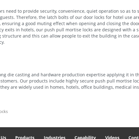
rs need to provide security, convenience, quiet operation so as to s
guests. Therefore, the latch bolts of our door locks for hotel use a
c, ensuring a good muting effect when opening and closing the door
 exits in hotels, our push pull mortise locks are designed with a 
 structure and this can allow people to exit the building in the cas
y.
ng die casting and hardware production expertise applying it in t
ustomers. Our products include highly secure push pull mortise loc
they are widely used in homes, hotels, office buildings, medical ins
locks
 Us
Products
Industries
Capability
Videos
Cont