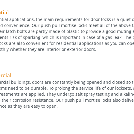
tial
ntial applications, the main requirements for door locks is a quiet 
nd convenience. Our push pull mortise locks meet all of the above 
ir latch bolts are partly made of plastic to provide a good muting e
ents risk of sparking, which is important in case of a gas leak. The
ocks are also convenient for residential applications as you can op
hly whether they are interior or exterior doors.
cial
cial buildings, doors are constantly being opened and closed so t
s need to be durable. To prolong the service life of our locksets, a
reatments are applied. They undergo salt spray testing and alkaline
their corrosion resistance. Our push pull mortise locks also deliver
nce as they are easy to open.