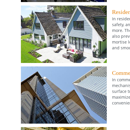
Residen
In reside
safety, a
more. The
also prev
mortise l
and smoot
Commer
In commer
mechanism
surface t
maximize 
convenie