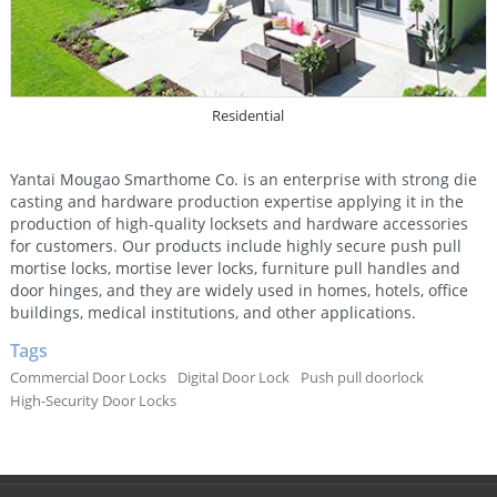
Residential
Yantai Mougao Smarthome Co. is an enterprise with strong die
casting and hardware production expertise applying it in the
production of high-quality locksets and hardware accessories
for customers. Our products include highly secure push pull
mortise locks, mortise lever locks, furniture pull handles and
door hinges, and they are widely used in homes, hotels, office
buildings, medical institutions, and other applications.
Tags
Commercial Door Locks
Digital Door Lock
Push pull doorlock
High-Security Door Locks