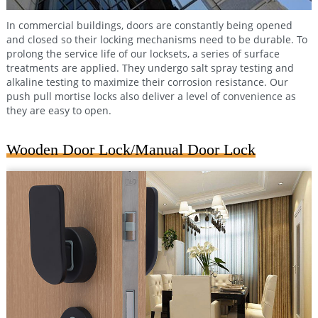
In commercial buildings, doors are constantly being opened
and closed so their locking mechanisms need to be durable. To
prolong the service life of our locksets, a series of surface
treatments are applied. They undergo salt spray testing and
alkaline testing to maximize their corrosion resistance. Our
push pull mortise locks also deliver a level of convenience as
they are easy to open.
Wooden Door Lock/Manual Door Lock