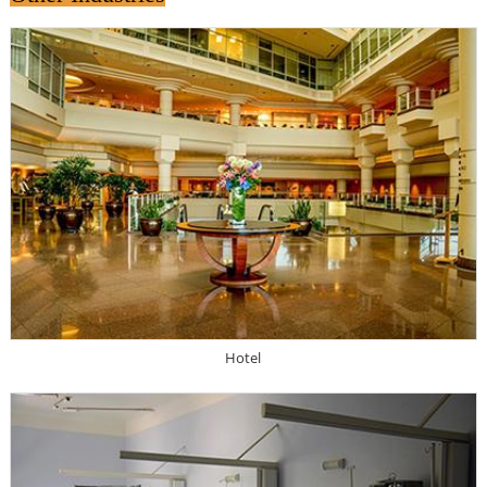
Hotel