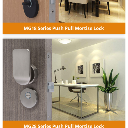
MG18 Series Push Pull Mortise Lock
MG28 Series Push Pull Mortise Lock