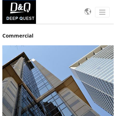

Commercial