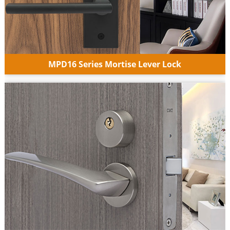
MPD16 Series Mortise Lever Lock