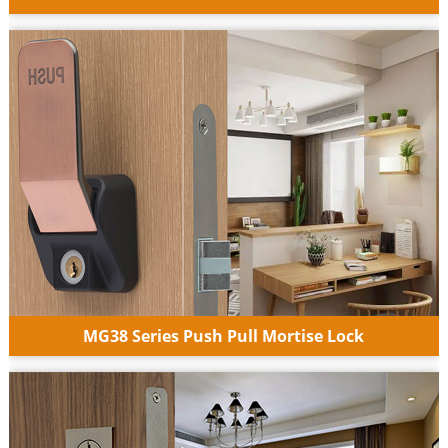
MG38 Series Push Pull Mortise Lock