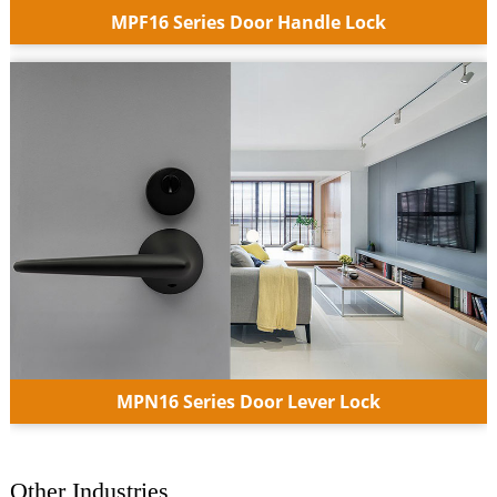
MPF16 Series Door Handle Lock
MPN16 Series Door Lever Lock
Other Industries