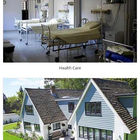
Health Care