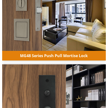
MG48 Series Push Pull Mortise Lock