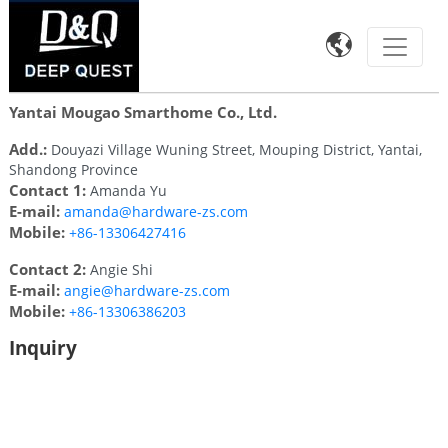

Yantai Mougao Smarthome Co., Ltd.
Add.:
Douyazi Village Wuning Street, Mouping District, Yantai,
Shandong Province
Contact 1:
Amanda Yu
E-mail:
amanda@hardware-zs.com
Mobile:
+86-13306427416
Contact 2:
Angie Shi
E-mail:
angie@hardware-zs.com
Mobile:
+86-13306386203
Inquiry