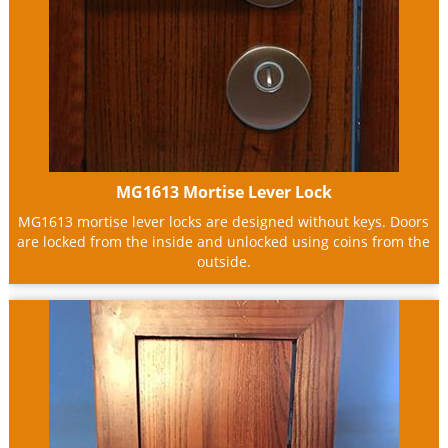
MG1613 Mortise Lever Lock
MG1613 mortise lever locks are designed without keys. Doors
are locked from the inside and unlocked using coins from the
outside.