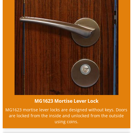
MG1623 Mortise Lever Lock
MG1623 mortise lever locks are designed without keys. Doors
are locked from the inside and unlocked from the outside
using coins.