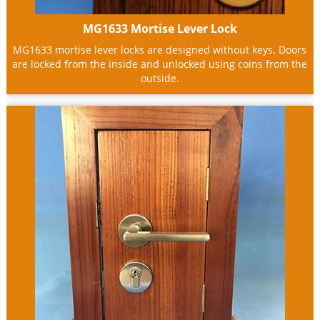
MG1633 Mortise Lever Lock
MG1633 mortise lever locks are designed without keys. Doors
are locked from the inside and unlocked using coins from the
outside.