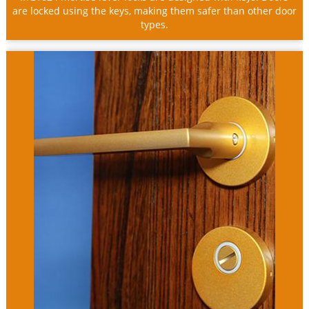
are locked using the keys, making them safer than other door
types.