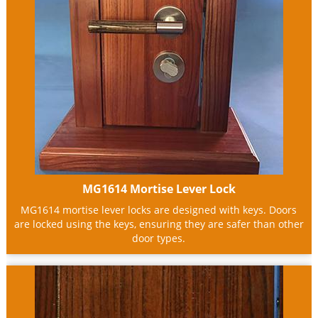
MG1614 Mortise Lever Lock
MG1614 mortise lever locks are designed with keys. Doors
are locked using the keys, ensuring they are safer than other
door types.