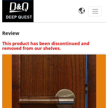

Review
This product has been discontinued and
removed from our shelves.