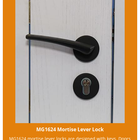
MG1624 Mortise Lever Lock
MG1624 mortise lever locks are designed with keys. Doors