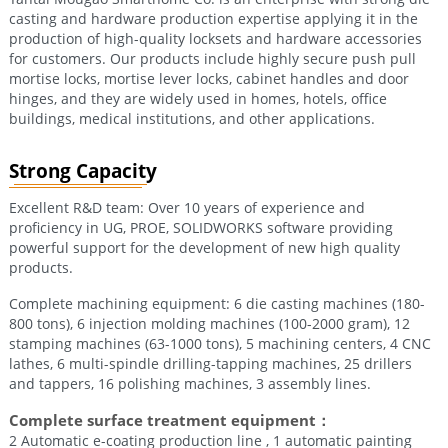
casting and hardware production expertise applying it in the
production of high-quality locksets and hardware accessories
for customers. Our products include highly secure push pull
mortise locks, mortise lever locks, cabinet handles and door
hinges, and they are widely used in homes, hotels, office
buildings, medical institutions, and other applications.
Strong Capacity
Excellent R&D team: Over 10 years of experience and
proficiency in UG, PROE, SOLIDWORKS software providing
powerful support for the development of new high quality
products.
Complete machining equipment: 6 die casting machines (180-
800 tons), 6 injection molding machines (100-2000 gram), 12
stamping machines (63-1000 tons), 5 machining centers, 4 CNC
lathes, 6 multi-spindle drilling-tapping machines, 25 drillers
and tappers, 16 polishing machines, 3 assembly lines.
Complete surface treatment equipment：
2 Automatic e-coating production line , 1 automatic painting