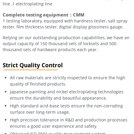
line ,1 electroplating line
Complete testing equipment：CMM
1 testing laboratory, equipped with hardness tester, salt spray
tester, film thickness tester, digital display glossiness gauge.
Relying on our outstanding production capabilities, we have an
output capacity of 150 thousand sets of locksets and 500
thousand sets of hardware products each year.
Strict Quality Control
All raw materials are strictly inspected to ensure the high
quality of finished products.
Japanese painting and nickel electroplating technologies
ensure the durability and beautiful appearance.
High standard acid-base tests ensure the non-corroding
surface over long-term usage.
High precision tolerance in R&D and production processes
ensures a good user experience and safety.
Obtained ISO 9001 quality management system