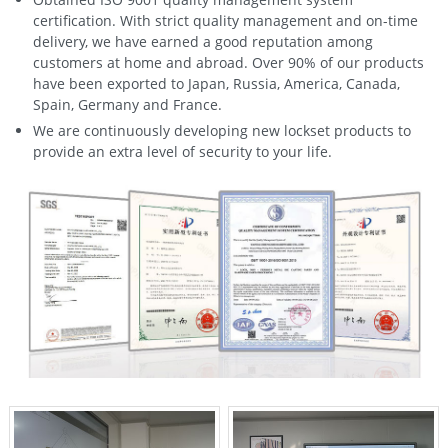
certification. With strict quality management and on-time
delivery, we have earned a good reputation among
customers at home and abroad. Over 90% of our products
have been exported to Japan, Russia, America, Canada,
Spain, Germany and France.
We are continuously developing new lockset products to
provide an extra level of security to your life.