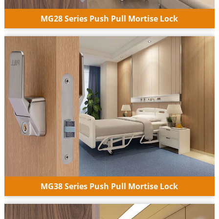
MG28 Series Push Pull Mortise Lock
MG38 Series Push Pull Mortise Lock