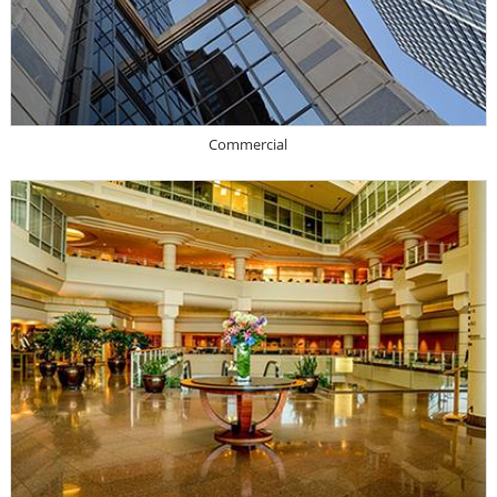
Commercial