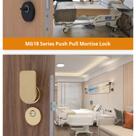
MG18 Series Push Pull Mortise Lock