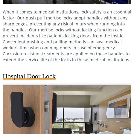
When it comes to medical institutions, lock safety is an essential
factor. Our push pull mortise locks adopt handles without any
sharp edges, preventing any risk of injury when running into
the handles. Our mortise locks without locking function can
prevent incidents like patients locking doors from the inside.
Convenient pushing and pulling methods can save medical
workers time when opening doors in case of emergency.
Corrosion resistant treatments are applied on these handles to
extend the service life of the locks in these medical institutions.
Hospital Door Lock