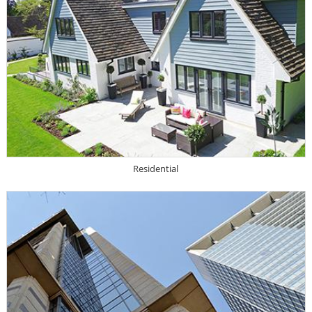
Residential