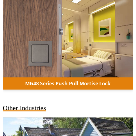
MG48 Series Push Pull Mortise Lock
Other Industries