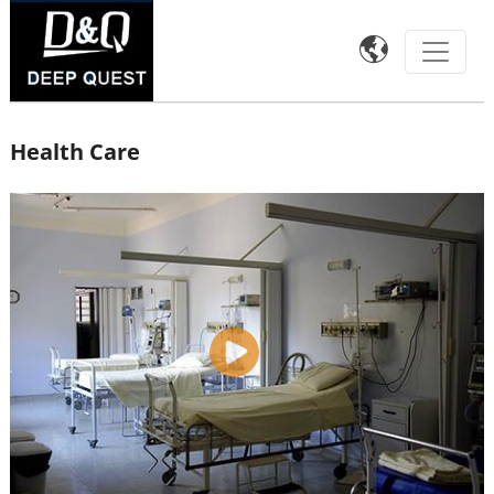

Health Care