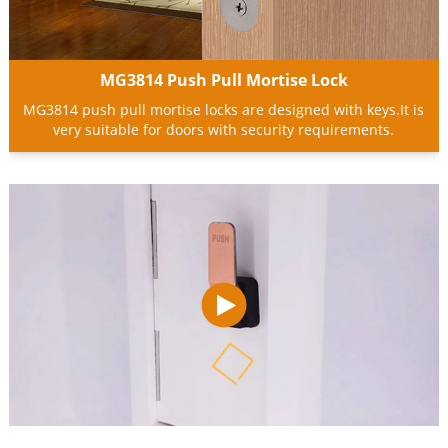
MG3814 Push Pull Mortise Lock
MG3814 push pull mortise locks are designed with keys.It is
very suitable for doors with security requirements.