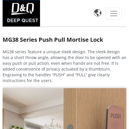

MG38 Series Push Pull Mortise Lock
MG38 series feature a unique sleek design. The sleek design
has a short throw angle, allowing the door to be opened with an
easy push or pull action, even when hands are not free. It is
added convenience of privacy actuated by a thumbturn.
Engraving to the handles “PUSH” and “PULL” give clearly
instructions for the users.