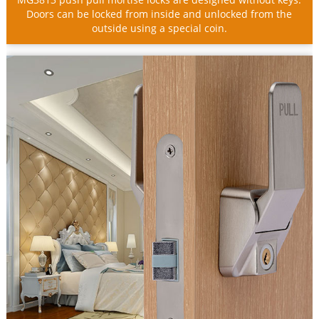
Doors can be locked from inside and unlocked from the
outside using a special coin.