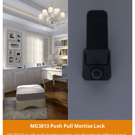
MG3813 Push Pull Mortise Lock
MG3813 push pull mortise locks are designed without keys.