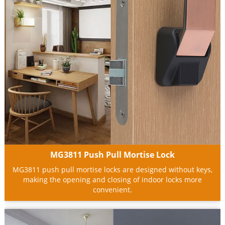
MG3811 Push Pull Mortise Lock
MG3811 push pull mortise locks are designed without keys,
making the opening and closing of indoor locks more
convenient.