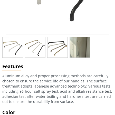
Features
Aluminum alloy and proper processing methods are carefully
chosen to ensure the service life of our handles. The surface
treatment adopts Japanese advanced technology. Various tests
including 96-hour salt spray test, acid and alkali resistance test,
adhesion test after water boiling and hardness test are carried
out to ensure the durability from surface.
Color