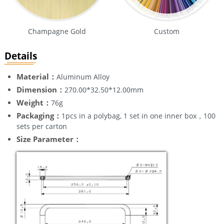
Champagne Gold
Custom
Details
Material：
Aluminum Alloy
Dimension：
270.00*32.50*12.00mm
Weight：
76g
Packaging：
1pcs in a polybag, 1 set in one inner box，100
sets per carton
Size Parameter：