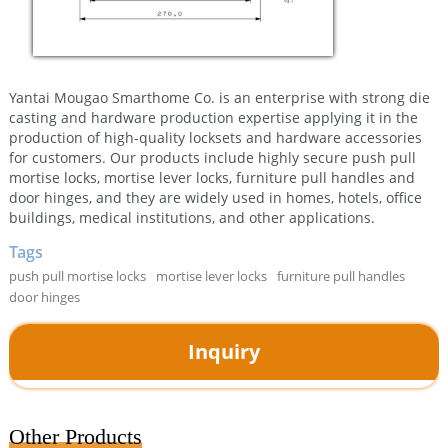
Yantai Mougao Smarthome Co. is an enterprise with strong die
casting and hardware production expertise applying it in the
production of high-quality locksets and hardware accessories
for customers. Our products include highly secure push pull
mortise locks, mortise lever locks, furniture pull handles and
door hinges, and they are widely used in homes, hotels, office
buildings, medical institutions, and other applications.
Tags
push pull mortise locks
mortise lever locks
furniture pull handles
door hinges
Inquiry
Other Products