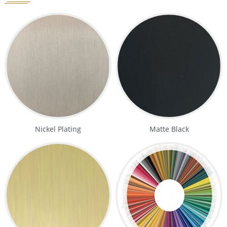
Nickel Plating
Matte Black