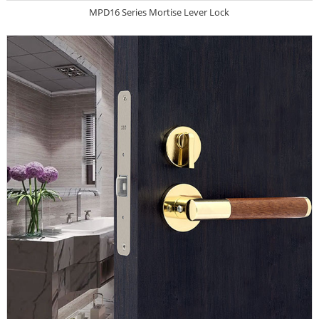
MPD16 Series Mortise Lever Lock