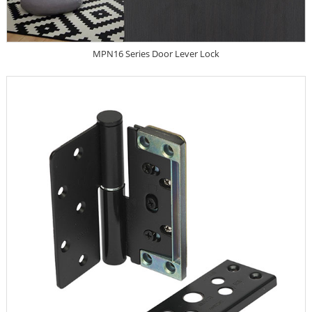
MPN16 Series Door Lever Lock