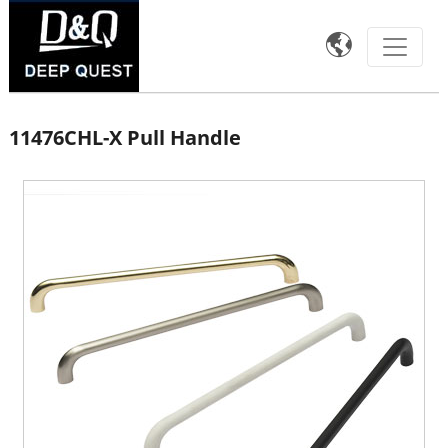

11476CHL-X Pull Handle