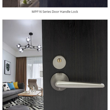
MPF16 Series Door Handle Lock