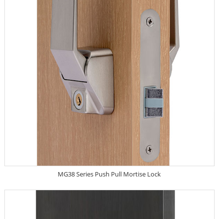
MG38 Series Push Pull Mortise Lock