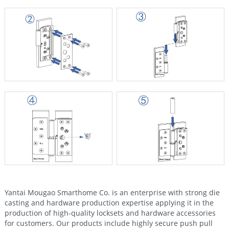
Yantai Mougao Smarthome Co. is an enterprise with strong die
casting and hardware production expertise applying it in the
production of high-quality locksets and hardware accessories
for customers. Our products include highly secure push pull