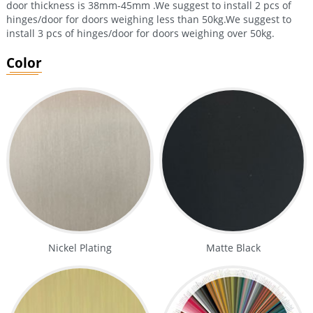
door thickness is 38mm-45mm .We suggest to install 2 pcs of
hinges/door for doors weighing less than 50kg.We suggest to
install 3 pcs of hinges/door for doors weighing over 50kg.
Color
Nickel Plating
Matte Black