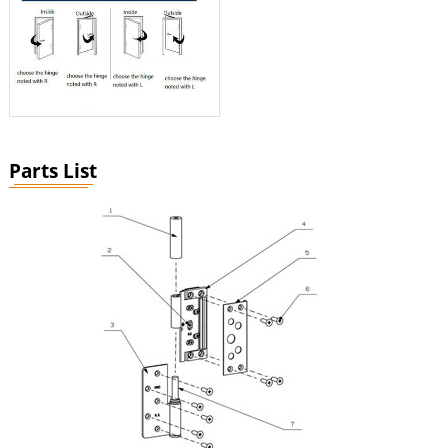
Parts List