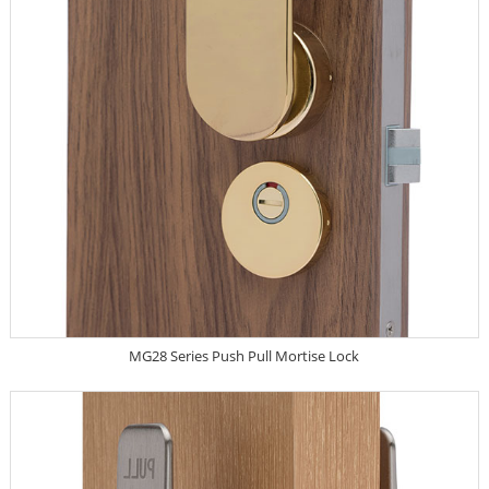
MG28 Series Push Pull Mortise Lock