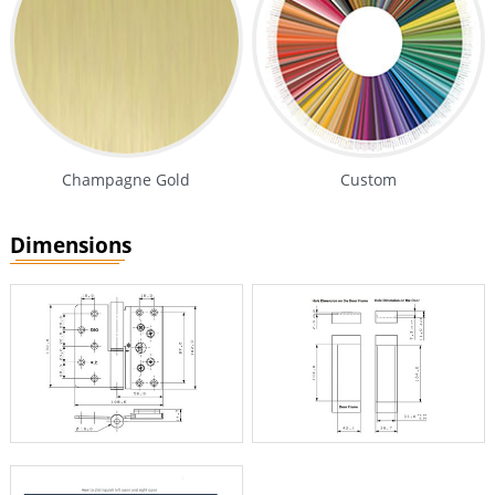
Champagne Gold
Custom
Dimensions