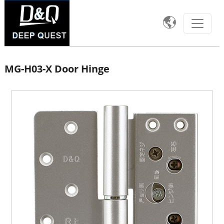

MG-H03-X Door Hinge