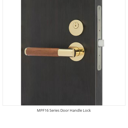
MPF16 Series Door Handle Lock