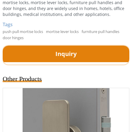
mortise locks, mortise lever locks, furniture pull handles and
door hinges, and they are widely used in homes, hotels, office
buildings, medical institutions, and other applications.
Tags
push pull mortise locks
mortise lever locks
furniture pull handles
door hinges
Inquiry
Other Products