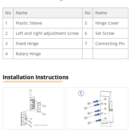
No
Name
No
Name
1
Plastic Sleeve
5
Hinge Cover
2
Left and right adjustment screw
6
Set Screw
3
Fixed Hinge
7
Connecting Pin
4
Rotary Hinge
Installation Instructions