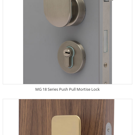
MG 18 Series Push Pull Mortise Lock