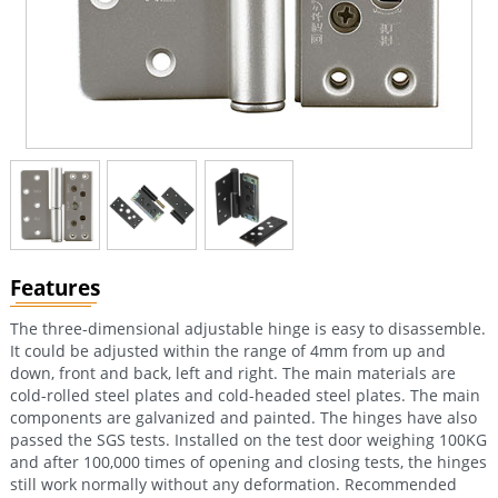
Features
The three-dimensional adjustable hinge is easy to disassemble.
It could be adjusted within the range of 4mm from up and
down, front and back, left and right. The main materials are
cold-rolled steel plates and cold-headed steel plates. The main
components are galvanized and painted. The hinges have also
passed the SGS tests. Installed on the test door weighing 100KG
and after 100,000 times of opening and closing tests, the hinges
still work normally without any deformation. Recommended