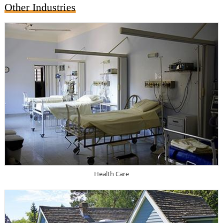
Other Industries
Health Care