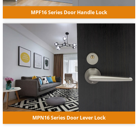
MPF16 Series Door Handle Lock
MPN16 Series Door Lever Lock