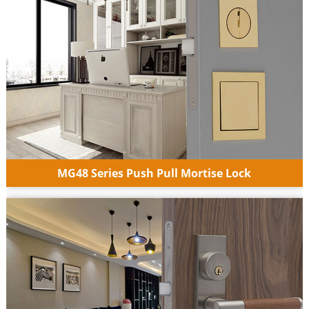
MG48 Series Push Pull Mortise Lock