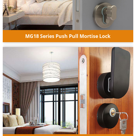
MG18 Series Push Pull Mortise Lock