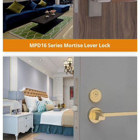
MPD16 Series Mortise Lever Lock