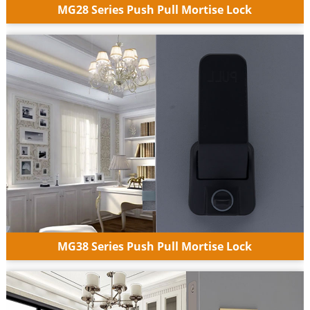
MG28 Series Push Pull Mortise Lock
MG38 Series Push Pull Mortise Lock