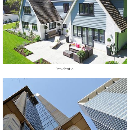
Residential