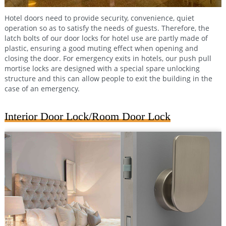
Hotel doors need to provide security, convenience, quiet
operation so as to satisfy the needs of guests. Therefore, the
latch bolts of our door locks for hotel use are partly made of
plastic, ensuring a good muting effect when opening and
closing the door. For emergency exits in hotels, our push pull
mortise locks are designed with a special spare unlocking
structure and this can allow people to exit the building in the
case of an emergency.
Interior Door Lock/Room Door Lock