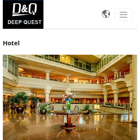

Hotel