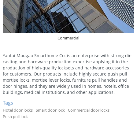
Commercial
Yantai Mougao Smarthome Co. is an enterprise with strong die
casting and hardware production expertise applying it in the
production of high-quality locksets and hardware accessories
for customers. Our products include highly secure push pull
mortise locks, mortise lever locks, furniture pull handles and
door hinges, and they are widely used in homes, hotels, office
buildings, medical institutions, and other applications.
Tags
Hotel door locks
Smart door lock
Commercial door locks
Push pull lock