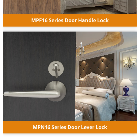
MPF16 Series Door Handle Lock
MPN16 Series Door Lever Lock