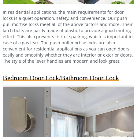
In residential applications, the main requirements for door
locks is a quiet operation, safety, and convenience. Our push
pull mortise locks meet all of the above factors and more. Their
latch bolts are partly made of plastic to provide a good muting
effect. This also prevents risk of sparking, which is important in
case of a gas leak. The push pull mortise locks are also
convenient for residential applications as you can open doors
easily and smoothly whether they are interior or exterior doors.
The style of the lever handles are modern and look great.
Bedroom Door Lock/Bathroom Door Lock