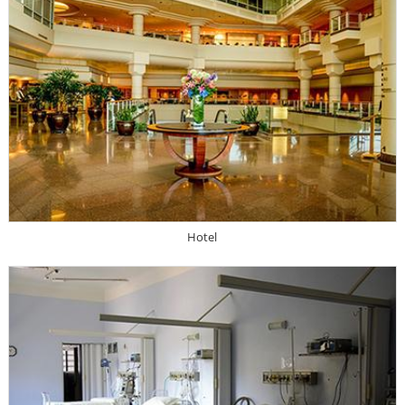
Hotel