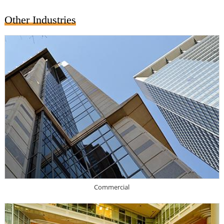
Other Industries
Commercial