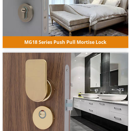
MG18 Series Push Pull Mortise Lock