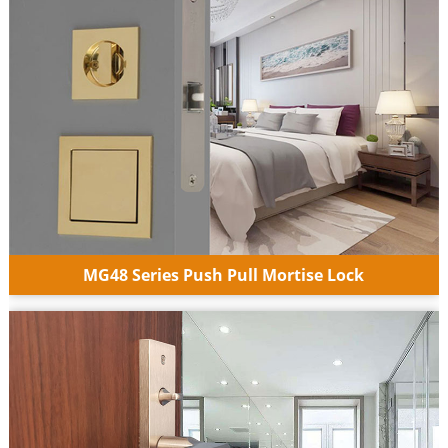
MG48 Series Push Pull Mortise Lock