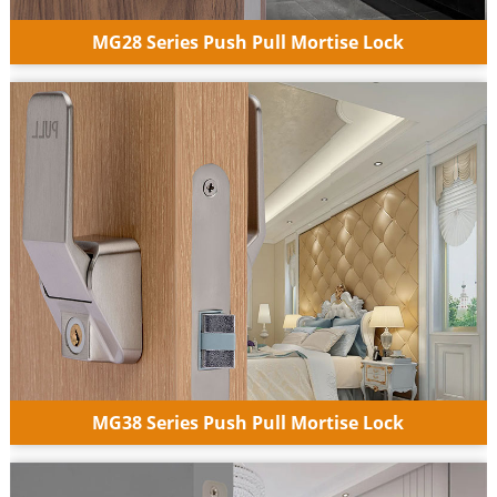
MG28 Series Push Pull Mortise Lock
MG38 Series Push Pull Mortise Lock