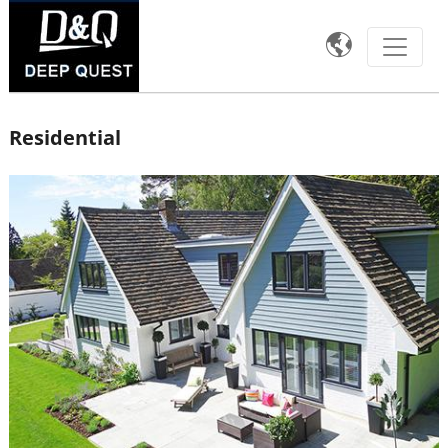

Residential