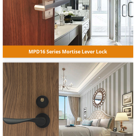
MPD16 Series Mortise Lever Lock