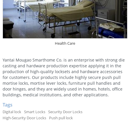
Health Care
Yantai Mougao Smarthome Co. is an enterprise with strong die
casting and hardware production expertise applying it in the
production of high-quality locksets and hardware accessories
for customers. Our products include highly secure push pull
mortise locks, mortise lever locks, furniture pull handles and
door hinges, and they are widely used in homes, hotels, office
buildings, medical institutions, and other applications.
Tags
Digital lock
Smart Locks
Security Door Locks
High-Security Door Locks
Push pull lock