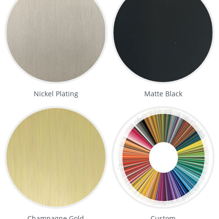
Nickel Plating
Matte Black
Champagne Gold
Custom