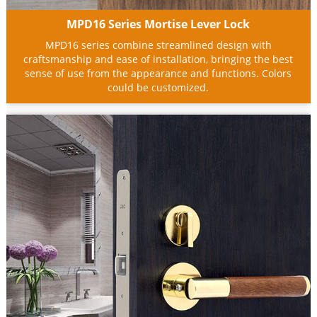
MPD16 Series Mortise Lever Lock
MPD16 series combine streamlined design with
craftsmanship and ease of installation, bringing the best
sense of use from the appearance and functions. Colors
could be customized.