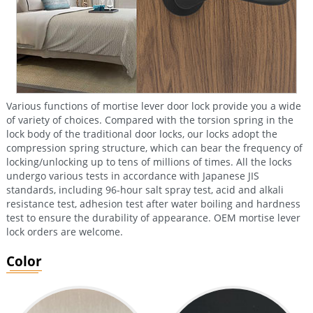
Various functions of mortise lever door lock provide you a wide
of variety of choices. Compared with the torsion spring in the
lock body of the traditional door locks, our locks adopt the
compression spring structure, which can bear the frequency of
locking/unlocking up to tens of millions of times. All the locks
undergo various tests in accordance with Japanese JIS
standards, including 96-hour salt spray test, acid and alkali
resistance test, adhesion test after water boiling and hardness
test to ensure the durability of appearance. OEM mortise lever
lock orders are welcome.
Color