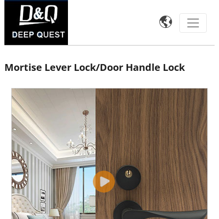

Mortise Lever Lock/Door Handle Lock