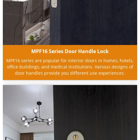
MPF16 Series Door Handle Lock
MPF16 series are popular for interior doors in homes, hotels,
office buildings, and medical institutions. Various designs of
door handles provide you different use experiences.