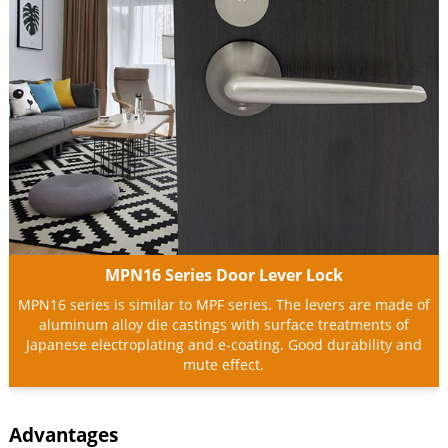
MPN16 Series Door Lever Lock
MPN16 series is similar to MPF series. The levers are made of
aluminum alloy die castings with surface treatments of
Japanese electroplating and e-coating. Good durability and
mute effect.
Advantages