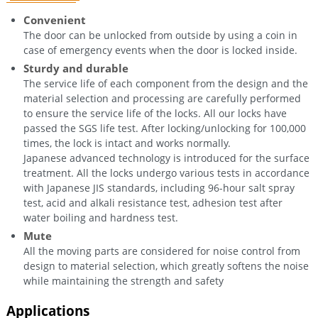
Convenient
The door can be unlocked from outside by using a coin in
case of emergency events when the door is locked inside.
Sturdy and durable
The service life of each component from the design and the
material selection and processing are carefully performed
to ensure the service life of the locks. All our locks have
passed the SGS life test. After locking/unlocking for 100,000
times, the lock is intact and works normally.
Japanese advanced technology is introduced for the surface
treatment. All the locks undergo various tests in accordance
with Japanese JIS standards, including 96-hour salt spray
test, acid and alkali resistance test, adhesion test after
water boiling and hardness test.
Mute
All the moving parts are considered for noise control from
design to material selection, which greatly softens the noise
while maintaining the strength and safety
Applications