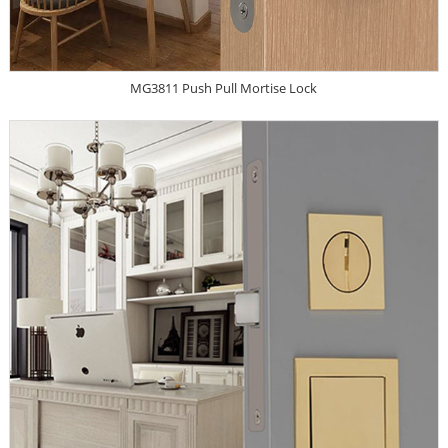
MG3811 Push Pull Mortise Lock