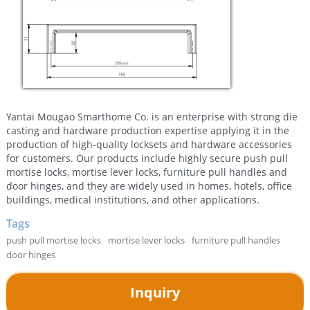
Yantai Mougao Smarthome Co. is an enterprise with strong die
casting and hardware production expertise applying it in the
production of high-quality locksets and hardware accessories
for customers. Our products include highly secure push pull
mortise locks, mortise lever locks, furniture pull handles and
door hinges, and they are widely used in homes, hotels, office
buildings, medical institutions, and other applications.
Tags
push pull mortise locks
mortise lever locks
furniture pull handles
door hinges
Inquiry