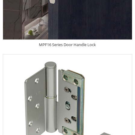
MPF16 Series Door Handle Lock