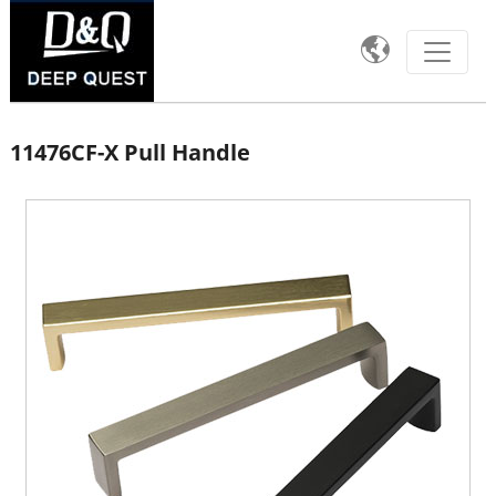

11476CF-X Pull Handle