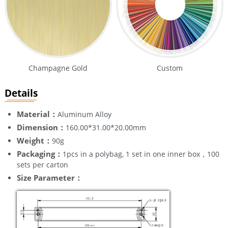
Champagne Gold
Custom
Details
Material：
Aluminum Alloy
Dimension：
160.00*31.00*20.00mm
Weight：
90g
Packaging：
1pcs in a polybag, 1 set in one inner box，100
sets per carton
Size Parameter：