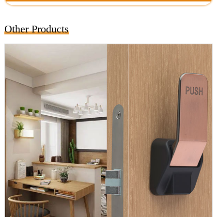
Other Products