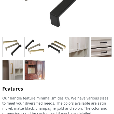
Features
Our handle feature minimalism design. We have various sizes
to meet your diversified needs. The colors available are satin
nickel, matte black, champagne gold and so on. The color and
dimension could be customized if you have detailed