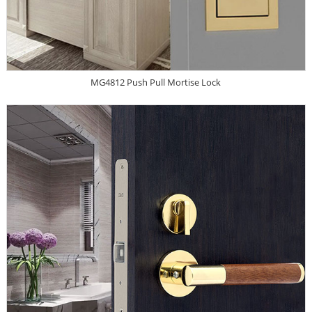
MG4812 Push Pull Mortise Lock