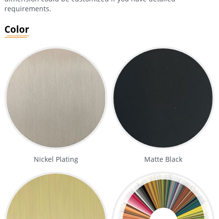
requirements.
Color
Nickel Plating
Matte Black