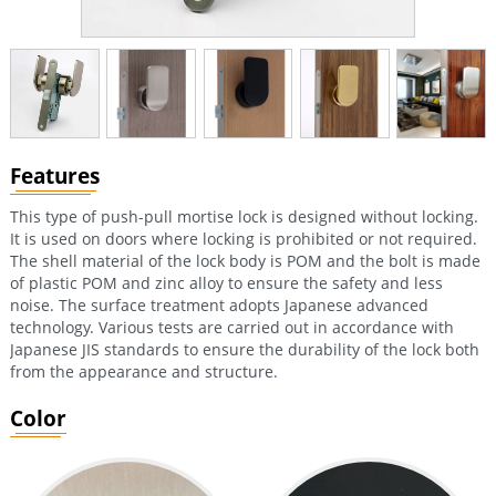
Features
This type of push-pull mortise lock is designed without locking.
It is used on doors where locking is prohibited or not required.
The shell material of the lock body is POM and the bolt is made
of plastic POM and zinc alloy to ensure the safety and less
noise. The surface treatment adopts Japanese advanced
technology. Various tests are carried out in accordance with
Japanese JIS standards to ensure the durability of the lock both
from the appearance and structure.
Color