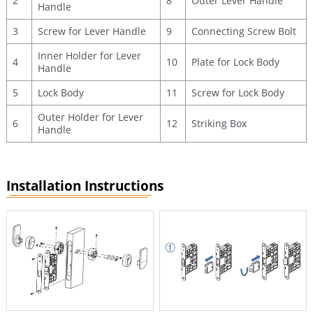
2
8
Outer Lever Handle
Handle
3
Screw for Lever Handle
9
Connecting Screw Bolt
Inner Holder for Lever
4
10
Plate for Lock Body
Handle
5
Lock Body
11
Screw for Lock Body
Outer Holder for Lever
6
12
Striking Box
Handle
Installation Instructions