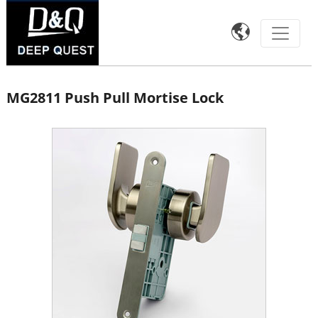

MG2811 Push Pull Mortise Lock