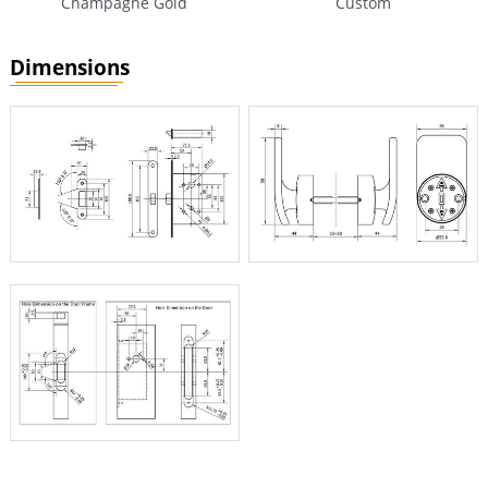
Champagne Gold
Custom
Dimensions