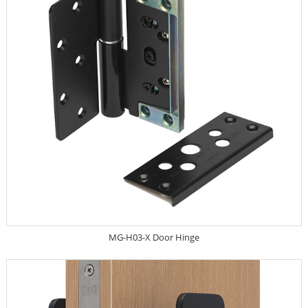
MG-H03-X Door Hinge