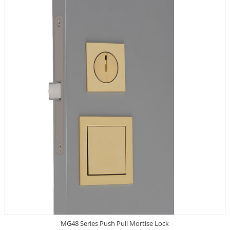
MG48 Series Push Pull Mortise Lock