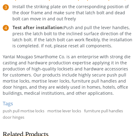
Install the striking plate on the corresponding position of
the door frame and make sure that latch bolt and dead
bolt can move in and out freely
Test after installation:
Push and pull the lever handles,
press the latch bolt to the inclined surface direction of the
latch bolt. If the latch bolt can work flexibly, the installation
is completed. If not, please reset all components.
Yantai Mougao Smarthome Co. is an enterprise with strong die
casting and hardware production expertise applying it in the
production of high-quality locksets and hardware accessories
for customers. Our products include highly secure push pull
mortise locks, mortise lever locks, furniture pull handles and
door hinges, and they are widely used in homes, hotels, office
buildings, medical institutions, and other applications.
Tags
push pull mortise locks
mortise lever locks
furniture pull handles
door hinges
Related Products