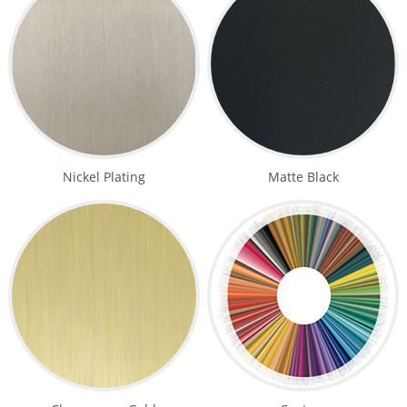
Nickel Plating
Matte Black