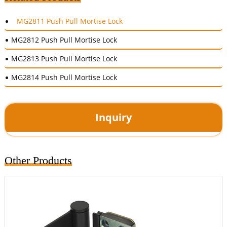
MG2811 Push Pull Mortise Lock
MG2812 Push Pull Mortise Lock
MG2813 Push Pull Mortise Lock
MG2814 Push Pull Mortise Lock
Inquiry
Other Products