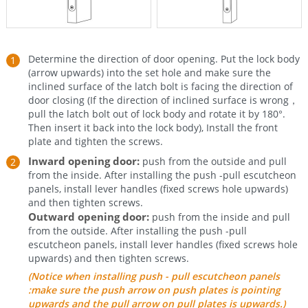
Determine the direction of door opening. Put the lock body
(arrow upwards) into the set hole and make sure the
inclined surface of the latch bolt is facing the direction of
door closing (If the direction of inclined surface is wrong，
pull the latch bolt out of lock body and rotate it by 180°.
Then insert it back into the lock body), Install the front
plate and tighten the screws.
Inward opening door:
push from the outside and pull
from the inside. After installing the push -pull escutcheon
panels, install lever handles (fixed screws hole upwards)
and then tighten screws.
Outward opening door:
push from the inside and pull
from the outside. After installing the push -pull
escutcheon panels, install lever handles (fixed screws hole
upwards) and then tighten screws.
(Notice when installing push - pull escutcheon panels
:make sure the push arrow on push plates is pointing
upwards and the pull arrow on pull plates is upwards.)