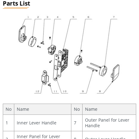
Parts List
No
Name
No
Name
Outer Panel for Lever
1
Inner Lever Handle
7
Handle
Inner Panel for Lever