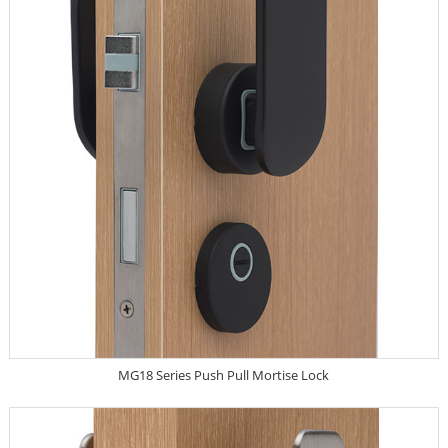
MG18 Series Push Pull Mortise Lock