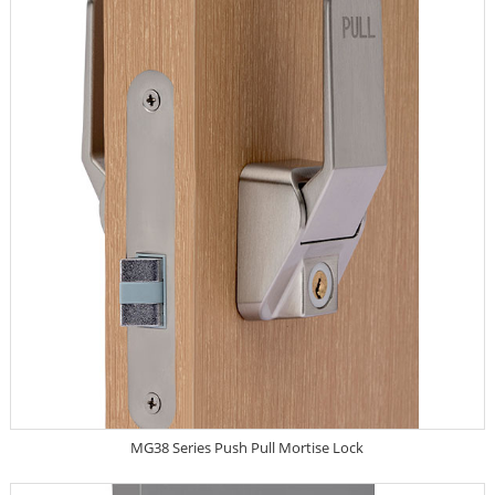
MG38 Series Push Pull Mortise Lock