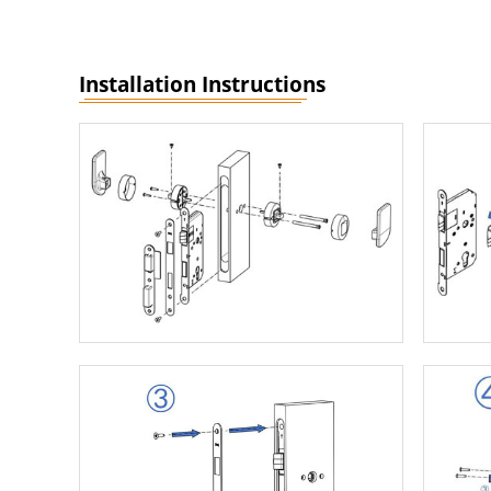
Installation Instructions