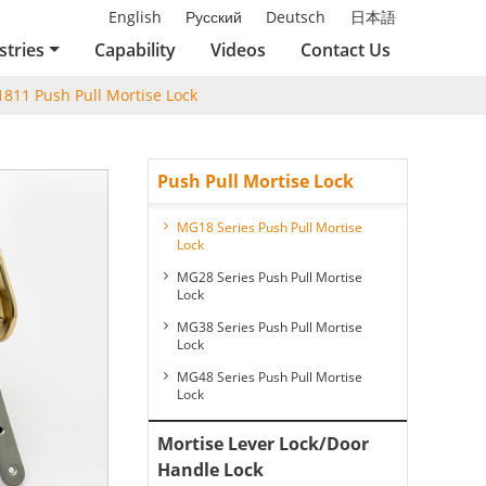
English
Русский
Deutsch
日本語
stries
Capability
Videos
Contact Us
811 Push Pull Mortise Lock
Push Pull Mortise Lock
MG18 Series Push Pull Mortise
Lock
MG28 Series Push Pull Mortise
Lock
MG38 Series Push Pull Mortise
Lock
MG48 Series Push Pull Mortise
Lock
Mortise Lever Lock/Door
Handle Lock