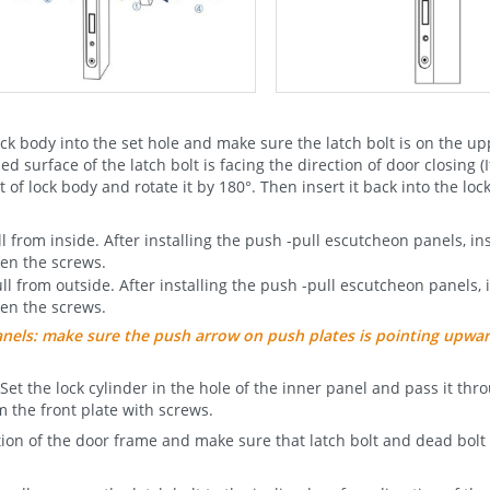
ck body into the set hole and make sure the latch bolt is on the u
d surface of the latch bolt is facing the direction of door closing (I
 of lock body and rotate it by 180°. Then insert it back into the lock
from inside. After installing the push -pull escutcheon panels, inst
ten the screws.
 from outside. After installing the push -pull escutcheon panels, i
ten the screws.
panels: make sure the push arrow on push plates is pointing upwa
 Set the lock cylinder in the hole of the inner panel and pass it thr
m the front plate with screws.
ition of the door frame and make sure that latch bolt and dead bol