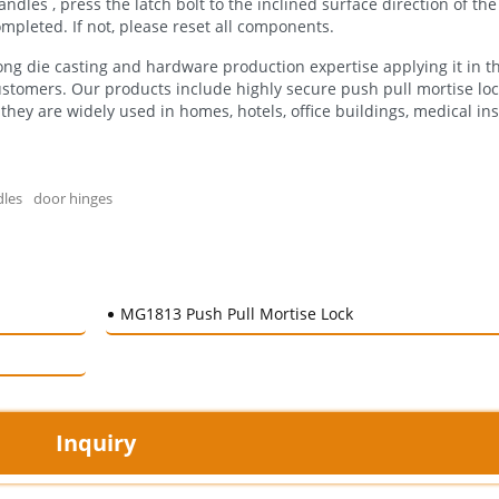
dles , press the latch bolt to the inclined surface direction of the l
 completed. If not, please reset all components.
ng die casting and hardware production expertise applying it in t
ustomers. Our products include highly secure push pull mortise loc
they are widely used in homes, hotels, office buildings, medical ins
dles
door hinges
MG1813 Push Pull Mortise Lock
Inquiry