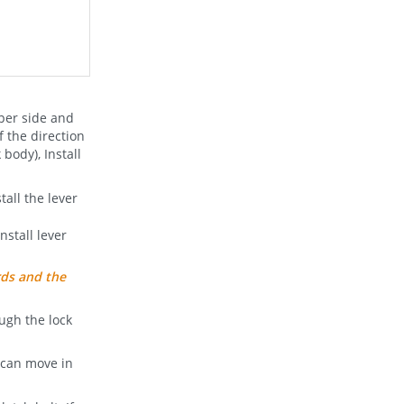
pper side and
f the direction
 body), Install
all the lever
nstall lever
rds and the
ough the lock
t can move in