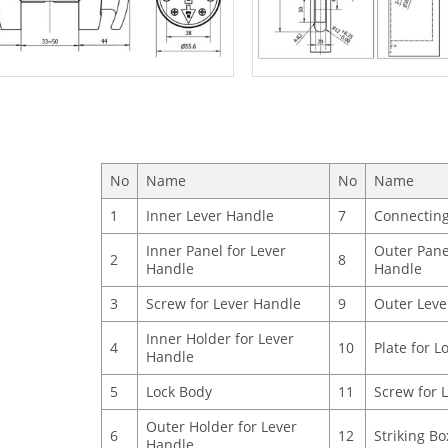
No
Name
No
Name
1
Inner Lever Handle
7
Connecting
Inner Panel for Lever
Outer Pane
2
8
Handle
Handle
3
Screw for Lever Handle
9
Outer Leve
Inner Holder for Lever
4
10
Plate for L
Handle
5
Lock Body
11
Screw for 
Outer Holder for Lever
6
12
Striking Bo
Handle