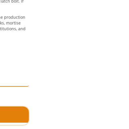
atch bolt. If
he production
ks, mortise
titutions, and