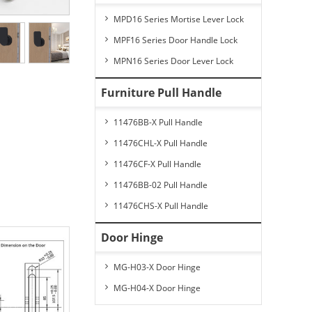
MPD16 Series Mortise Lever Lock
MPF16 Series Door Handle Lock
MPN16 Series Door Lever Lock
Furniture Pull Handle
11476BB-X Pull Handle
11476CHL-X Pull Handle
11476CF-X Pull Handle
11476BB-02 Pull Handle
11476CHS-X Pull Handle
Door Hinge
MG-H03-X Door Hinge
MG-H04-X Door Hinge