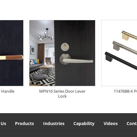
r Handle
MPN16 Series Door Lever
11476BB-X P
Lock
 Us
Products
Industries
Capability
Videos
Cont