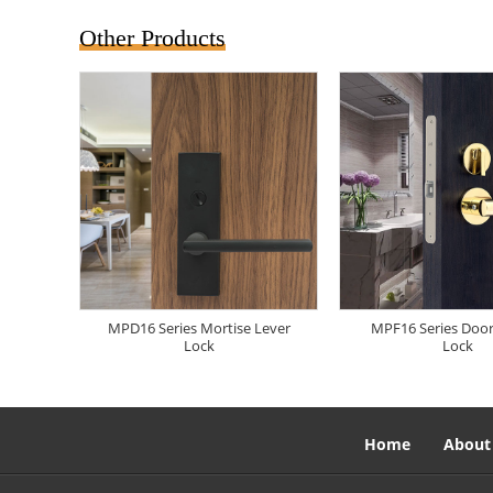
Other Products
MPD16 Series Mortise Lever
MPF16 Series Doo
Lock
Lock
Home
About