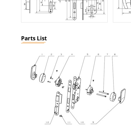
Parts List