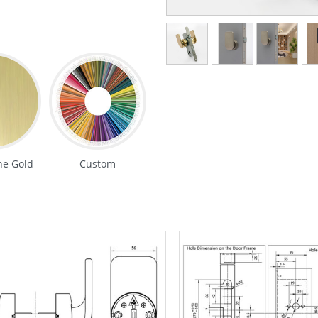
e Gold
Custom