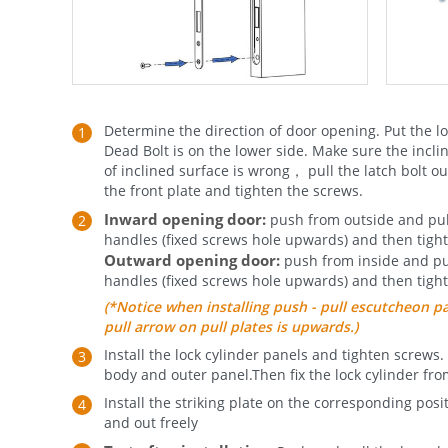
Determine the direction of door opening. Put the lo
Dead Bolt is on the lower side. Make sure the incline
of inclined surface is wrong， pull the latch bolt out
the front plate and tighten the screws.
Inward opening door:
push from outside and pull 
handles (fixed screws hole upwards) and then tigh
Outward opening door:
push from inside and pull
handles (fixed screws hole upwards) and then tigh
(*Notice when installing push - pull escutcheon 
pull arrow on pull plates is upwards.)
Install the lock cylinder panels and tighten screws.
body and outer panel.Then fix the lock cylinder fro
Install the striking plate on the corresponding pos
and out freely