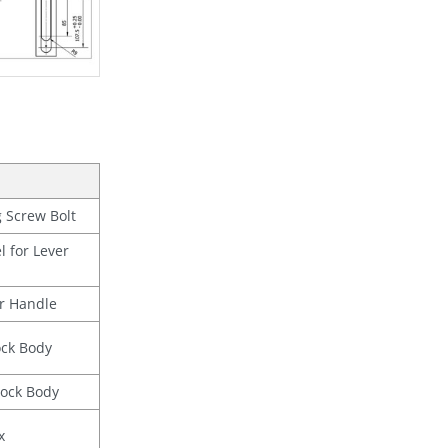
 Screw Bolt
l for Lever
r Handle
ock Body
Lock Body
x