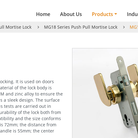
Home
About Us
Products
Indu
ull Mortise Lock
MG18 Series Push Pull Mortise Lock
MG1
ocking. It is used on doors
terial of the lock body is
OM and zinc alloy to ensure the
s a sleek design. The surface
 tests are carried out in
rability of the lock both from
ibility and the size conforms
 is 72mm; the distance from
handle is 55mm; the center