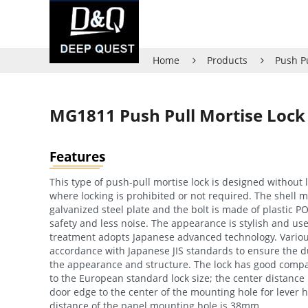
Home
Products
Push P
MG1811 Push Pull Mortise Lock
Features
This type of push-pull mortise lock is designed without l
where locking is prohibited or not required. The shell ma
galvanized steel plate and the bolt is made of plastic P
safety and less noise. The appearance is stylish and use
treatment adopts Japanese advanced technology. Various
accordance with Japanese JIS standards to ensure the du
the appearance and structure. The lock has good compat
to the European standard lock size; the center distance
door edge to the center of the mounting hole for lever 
distance of the panel mounting hole is 38mm.