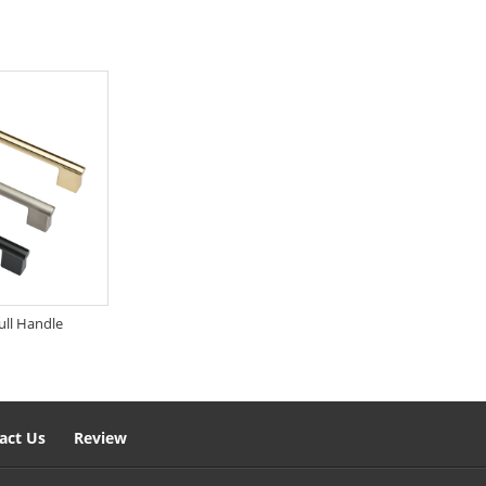
ull Handle
act Us
Review