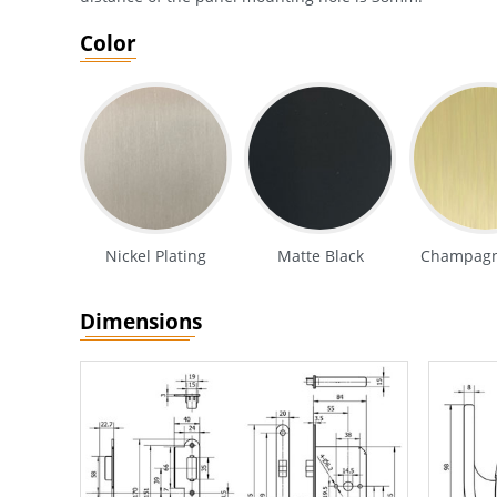
Color
Nickel Plating
Matte Black
Champagn
Dimensions