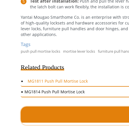
Test after installation:
Push and pull the lever han
the latch bolt can work flexibly, the installation is
Yantai Mougao Smarthome Co. is an enterprise with stro
of high-quality locksets and hardware accessories for c
lever locks, furniture pull handles and door hinges, and 
other applications.
Tags
push pull mortise locks
mortise lever locks
furniture pull han
Related Products
MG1811 Push Pull Mortise Lock
MG1814 Push Pull Mortise Lock